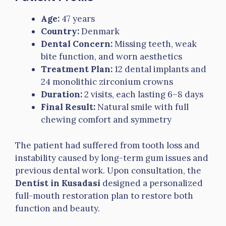
Age:
47 years
Country:
Denmark
Dental Concern:
Missing teeth, weak
bite function, and worn aesthetics
Treatment Plan:
12 dental implants and
24 monolithic zirconium crowns
Duration:
2 visits, each lasting 6–8 days
Final Result:
Natural smile with full
chewing comfort and symmetry
The patient had suffered from tooth loss and
instability caused by long-term gum issues and
previous dental work. Upon consultation, the
Dentist in Kusadasi
designed a personalized
full-mouth restoration plan to restore both
function and beauty.