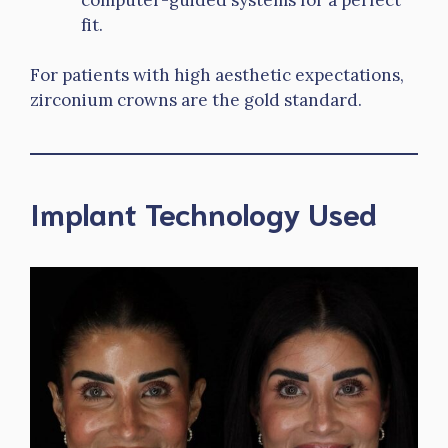
fit.
For patients with high aesthetic expectations,
zirconium crowns are the gold standard.
Implant Technology Used