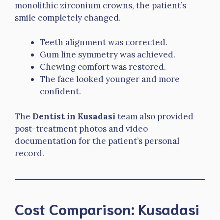
monolithic zirconium crowns, the patient’s
smile completely changed.
Teeth alignment was corrected.
Gum line symmetry was achieved.
Chewing comfort was restored.
The face looked younger and more
confident.
The
Dentist in Kusadasi
team also provided
post-treatment photos and video
documentation for the patient’s personal
record.
Cost Comparison: Kusadasi