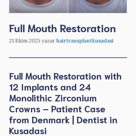
Full Mouth Restoration
21 Ekim 2025
yazar
hairtransplantkusadasi
Full Mouth Restoration with
12 Implants and 24
Monolithic Zirconium
Crowns – Patient Case
from Denmark | Dentist in
Kusadasi