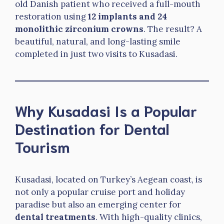
old Danish patient who received a full-mouth
restoration using
12 implants and 24
monolithic zirconium crowns
. The result? A
beautiful, natural, and long-lasting smile
completed in just two visits to Kusadasi.
Why Kusadasi Is a Popular
Destination for Dental
Tourism
Kusadasi, located on Turkey’s Aegean coast, is
not only a popular cruise port and holiday
paradise but also an emerging center for
dental treatments
. With high-quality clinics,