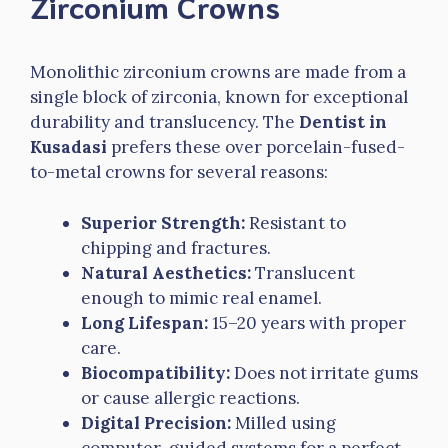
Zirconium Crowns
Monolithic zirconium crowns are made from a
single block of zirconia, known for exceptional
durability and translucency. The
Dentist in
Kusadasi
prefers these over porcelain-fused-
to-metal crowns for several reasons:
Superior Strength:
Resistant to
chipping and fractures.
Natural Aesthetics:
Translucent
enough to mimic real enamel.
Long Lifespan:
15–20 years with proper
care.
Biocompatibility:
Does not irritate gums
or cause allergic reactions.
Digital Precision:
Milled using
computer-guided systems for a perfect