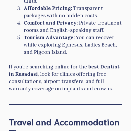
units.
Affordable Pricing:
Transparent
packages with no hidden costs.
Comfort and Privacy:
Private treatment
rooms and English-speaking staff.
Tourism Advantage:
You can recover
while exploring Ephesus, Ladies Beach,
and Pigeon Island.
If you’re searching online for the
best Dentist
in Kusadasi
, look for clinics offering free
consultations, airport transfers, and full
warranty coverage on implants and crowns.
Travel and Accommodation