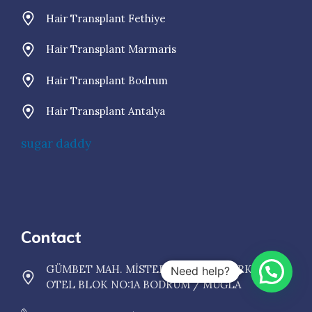
Hair Transplant Fethiye
Hair Transplant Marmaris
Hair Transplant Bodrum
Hair Transplant Antalya
sugar daddy
Contact
GÜMBET MAH. MİSTER HADİ SOK. ŞARKINI
Need help?
OTEL BLOK NO:1A BODRUM / MUĞLA