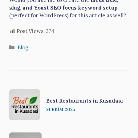
Would you like me to create the
meta title,
slug, and Yoast SEO focus keyword setup
(perfect for WordPress) for this article as well?
Post Views:
374
Kategoriler
Blog
Best Restaurants in Kusadasi
21 EKIM 2025