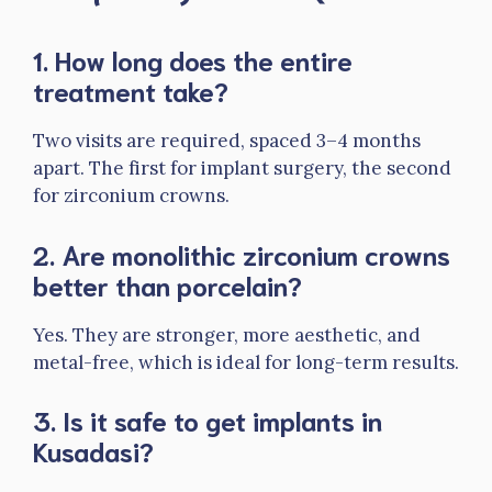
1. How long does the entire
treatment take?
Two visits are required, spaced 3–4 months
apart. The first for implant surgery, the second
for zirconium crowns.
2. Are monolithic zirconium crowns
better than porcelain?
Yes. They are stronger, more aesthetic, and
metal-free, which is ideal for long-term results.
3. Is it safe to get implants in
Kusadasi?