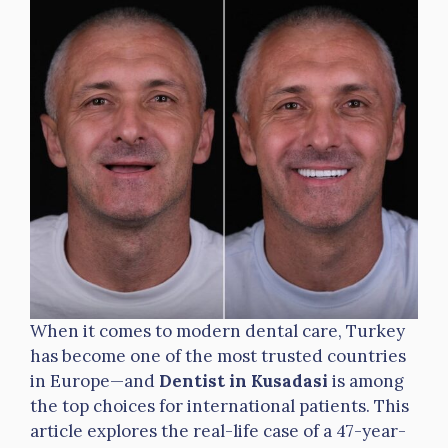
When it comes to modern dental care, Turkey
has become one of the most trusted countries
in Europe—and
Dentist in Kusadasi
is among
the top choices for international patients. This
article explores the real-life case of a 47-year-