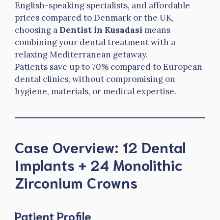
English-speaking specialists, and affordable
prices compared to Denmark or the UK,
choosing a
Dentist in Kusadasi
means
combining your dental treatment with a
relaxing Mediterranean getaway.
Patients save up to 70% compared to European
dental clinics, without compromising on
hygiene, materials, or medical expertise.
Case Overview: 12 Dental
Implants + 24 Monolithic
Zirconium Crowns
Patient Profile