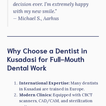
decision ever. I’m extremely happy
with my new smile.”
—
Michael S., Aarhus
Why Choose a Dentist in
Kusadasi for Full-Mouth
Dental Work
International Expertise:
Many dentists
in Kusadasi are trained in Europe.
Modern Clinics:
Equipped with CBCT
scanners, CAD/CAM, and sterilization