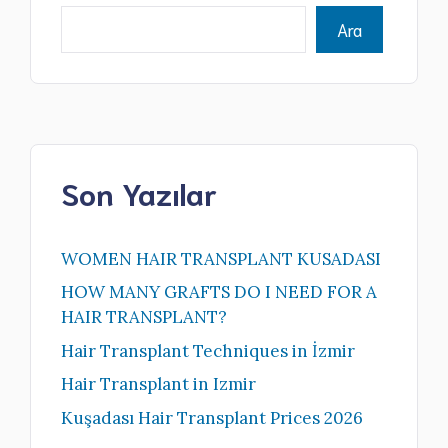
Ara
Son Yazılar
WOMEN HAIR TRANSPLANT KUSADASI
HOW MANY GRAFTS DO I NEED FOR A
HAIR TRANSPLANT?
Hair Transplant Techniques in İzmir
Hair Transplant in Izmir
Kuşadası Hair Transplant Prices 2026