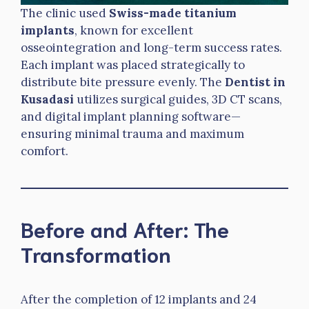
The clinic used
Swiss-made titanium
implants
, known for excellent
osseointegration and long-term success rates.
Each implant was placed strategically to
distribute bite pressure evenly. The
Dentist in
Kusadasi
utilizes surgical guides, 3D CT scans,
and digital implant planning software—
ensuring minimal trauma and maximum
comfort.
Before and After: The
Transformation
After the completion of 12 implants and 24