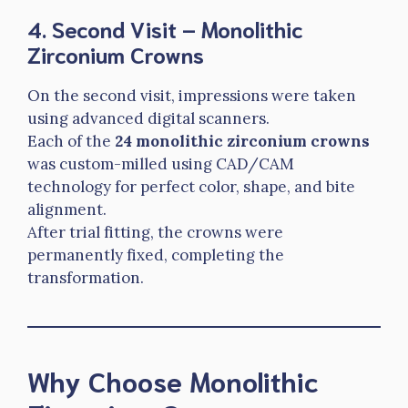
4. Second Visit – Monolithic
Zirconium Crowns
On the second visit, impressions were taken
using advanced digital scanners.
Each of the
24 monolithic zirconium crowns
was custom-milled using CAD/CAM
technology for perfect color, shape, and bite
alignment.
After trial fitting, the crowns were
permanently fixed, completing the
transformation.
Why Choose Monolithic