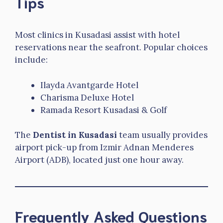
Tips
Most clinics in Kusadasi assist with hotel
reservations near the seafront. Popular choices
include:
Ilayda Avantgarde Hotel
Charisma Deluxe Hotel
Ramada Resort Kusadasi & Golf
The
Dentist in Kusadasi
team usually provides
airport pick-up from Izmir Adnan Menderes
Airport (ADB), located just one hour away.
Frequently Asked Questions