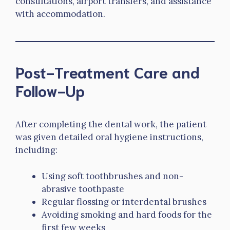
consultations, airport transfers, and assistance
with accommodation.
Post-Treatment Care and
Follow-Up
After completing the dental work, the patient
was given detailed oral hygiene instructions,
including:
Using soft toothbrushes and non-
abrasive toothpaste
Regular flossing or interdental brushes
Avoiding smoking and hard foods for the
first few weeks