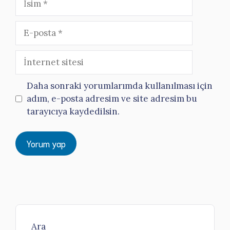
E-
posta
İnternet
sitesi
Daha sonraki yorumlarımda kullanılması için
adım, e-posta adresim ve site adresim bu
tarayıcıya kaydedilsin.
Ara