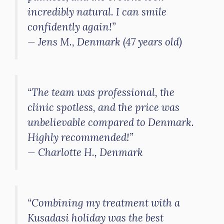
incredibly natural. I can smile
confidently again!”
—
Jens M., Denmark (47 years old)
“The team was professional, the
clinic spotless, and the price was
unbelievable compared to Denmark.
Highly recommended!”
—
Charlotte H., Denmark
“Combining my treatment with a
Kusadasi holiday was the best