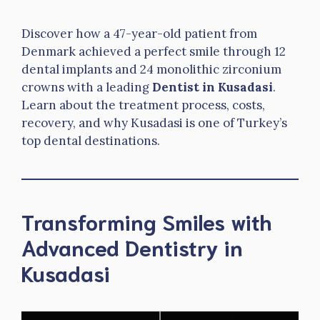
Discover how a 47-year-old patient from
Denmark achieved a perfect smile through 12
dental implants and 24 monolithic zirconium
crowns with a leading
Dentist in Kusadasi
.
Learn about the treatment process, costs,
recovery, and why Kusadasi is one of Turkey’s
top dental destinations.
Transforming Smiles with
Advanced Dentistry in
Kusadasi