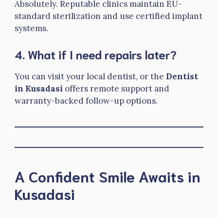
Absolutely. Reputable clinics maintain EU-
standard sterilization and use certified implant
systems.
4. What if I need repairs later?
You can visit your local dentist, or the
Dentist
in Kusadasi
offers remote support and
warranty-backed follow-up options.
A Confident Smile Awaits in
Kusadasi