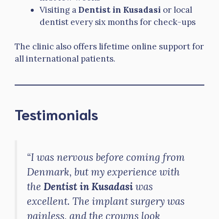
Visiting a
Dentist in Kusadasi
or local
dentist every six months for check-ups
The clinic also offers lifetime online support for
all international patients.
Testimonials
“I was nervous before coming from
Denmark, but my experience with
the
Dentist in Kusadasi
was
excellent. The implant surgery was
painless, and the crowns look