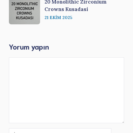
20 Monolithic Zirconium
Crowns Kusadasi
21 EKIM 2025
Yorum yapın
Yorum
İsim