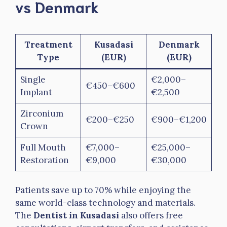
vs Denmark
Treatment
Kusadasi
Denmark
Type
(EUR)
(EUR)
Single
€2,000–
€450–€600
Implant
€2,500
Zirconium
€200–€250
€900–€1,200
Crown
Full Mouth
€7,000–
€25,000–
Restoration
€9,000
€30,000
Patients save up to 70% while enjoying the
same world-class technology and materials.
The
Dentist in Kusadasi
also offers free