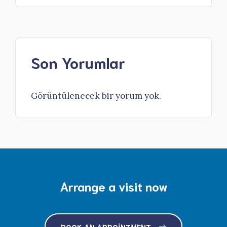
Son Yorumlar
Görüntülenecek bir yorum yok.
Arrange a visit now
BOOK AN APPOINTMENT