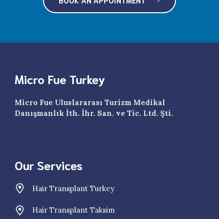
Micro Fue Turkey
Micro Fue Uluslararası Turizm Medikal
Danışmanlık İth. İhr. San. ve Tic. Ltd. Şti.
Our Services
Hair Transplant Turkey
Hair Transplant Taksim