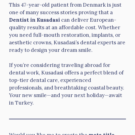
This 47-year-old patient from Denmark is just
one of many success stories proving that a
Dentist in Kusadasi
can deliver European-
quality results at an affordable cost. Whether
you need full-mouth restoration, implants, or
aesthetic crowns, Kusadasi’s dental experts are
ready to design your dream smile.
If you’re considering traveling abroad for
dental work, Kusadasi offers a perfect blend of
top-tier dental care, experienced
professionals, and breathtaking coastal beauty.
Your new smile—and your next holiday—await
in Turkey.