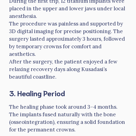
During the first trip, 12 titanium implants were
placed in the upper and lower jaws under local
anesthesia.
The procedure was painless and supported by
3D digital imaging for precise positioning. The
surgery lasted approximately 3 hours, followed
by temporary crowns for comfort and
aesthetics.
After the surgery, the patient enjoyed a few
relaxing recovery days along Kusadasi’s
beautiful coastline.
3. Healing Period
The healing phase took around 3–4 months.
The implants fused naturally with the bone
(osseointegration), ensuring a solid foundation
for the permanent crowns.