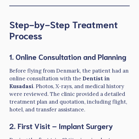
Step-by-Step Treatment
Process
1. Online Consultation and Planning
Before flying from Denmark, the patient had an
online consultation with the
Dentist in
Kusadasi
. Photos, X-rays, and medical history
were reviewed. The clinic provided a detailed
treatment plan and quotation, including flight,
hotel, and transfer assistance.
2. First Visit – Implant Surgery